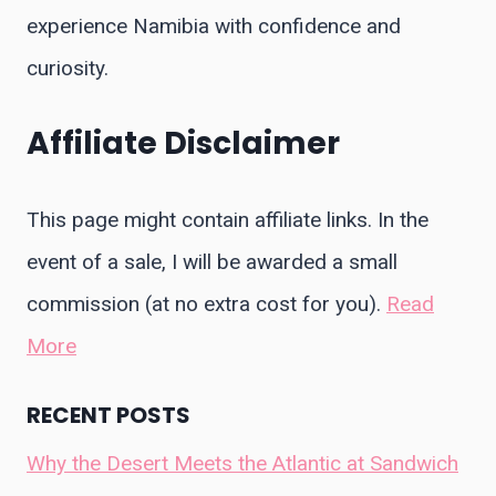
experience Namibia with confidence and
curiosity.
Affiliate Disclaimer
This page might contain affiliate links. In the
event of a sale, I will be awarded a small
commission (at no extra cost for you).
Read
More
RECENT POSTS
Why the Desert Meets the Atlantic at Sandwich