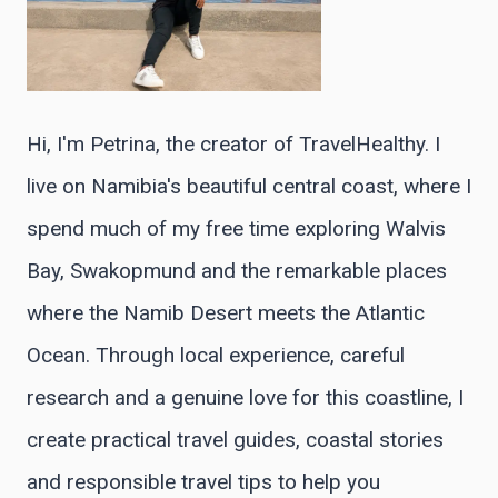
Hi, I'm Petrina, the creator of TravelHealthy. I
live on Namibia's beautiful central coast, where I
spend much of my free time exploring Walvis
Bay, Swakopmund and the remarkable places
where the Namib Desert meets the Atlantic
Ocean. Through local experience, careful
research and a genuine love for this coastline, I
create practical travel guides, coastal stories
and responsible travel tips to help you