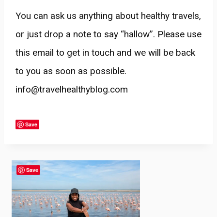
You can ask us anything about healthy travels,
or just drop a note to say “hallow”. Please use
this email to get in touch and we will be back
to you as soon as possible.
info@travelhealthyblog.com
Save
Save