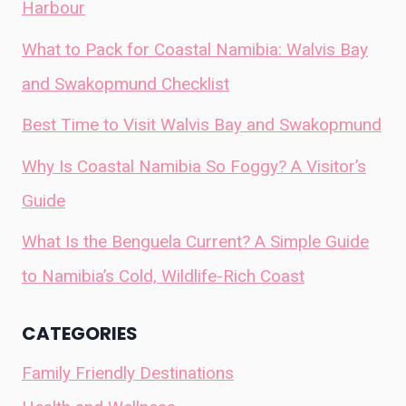
Harbour
What to Pack for Coastal Namibia: Walvis Bay
and Swakopmund Checklist
Best Time to Visit Walvis Bay and Swakopmund
Why Is Coastal Namibia So Foggy? A Visitor’s
Guide
What Is the Benguela Current? A Simple Guide
to Namibia’s Cold, Wildlife-Rich Coast
CATEGORIES
Family Friendly Destinations