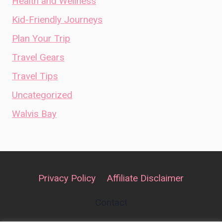
Health and Wellness
Kid-Friendly Journeys
Plan Your Trip
Travel Gears
Travel Tips
Uncategorized
Walvis Bay
Privacy Policy
Affiliate Disclaimer
Contact