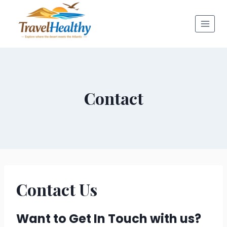
Skip
to
content
Contact
Contact Us
Want to Get In Touch with us?