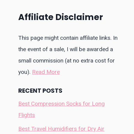
Affiliate Disclaimer
This page might contain affiliate links. In
the event of a sale, I will be awarded a
small commission (at no extra cost for
you).
Read More
RECENT POSTS
Best Compression Socks for Long
Flights
Best Travel Humidifiers for Dry Air