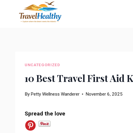
Skip
to
content
UNCATEGORIZED
10 Best Travel First Aid 
By
Petty Wellness Wanderer
November 6, 2025
Spread the love