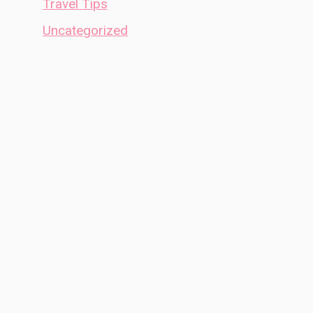
Travel Tips
Uncategorized