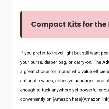
Compact Kits for the
If you prefer to travel light but still want pe
your purse, diaper bag, or carry-on. The
Adv
a great choice for moms who value efficiency
antiseptic wipes, adhesive bandages, and bli
enough to tuck anywhere yet powerful enough
conveniently on [Amazon here](Amazon link)