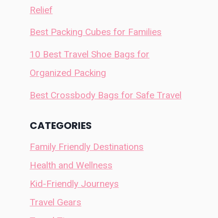
Relief
Best Packing Cubes for Families
10 Best Travel Shoe Bags for
Organized Packing
Best Crossbody Bags for Safe Travel
CATEGORIES
Family Friendly Destinations
Health and Wellness
Kid-Friendly Journeys
Travel Gears