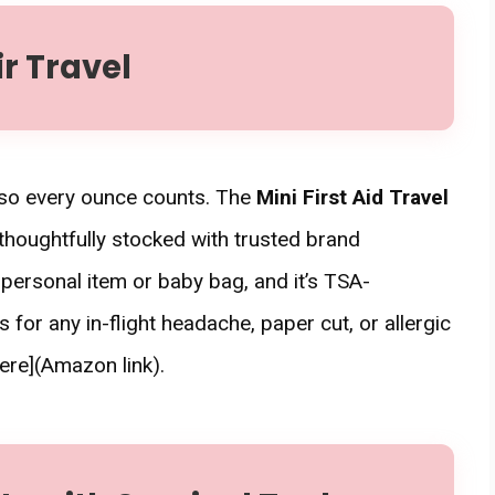
ir Travel
, so every ounce counts. The
Mini First Aid Travel
thoughtfully stocked with trusted brand
ur personal item or baby bag, and it’s TSA-
s for any in-flight headache, paper cut, or allergic
ere](Amazon link).