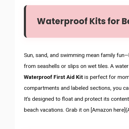
Waterproof Kits for B
Sun, sand, and swimming mean family fun—bu
from seashells or slips on wet tiles. A wate
Waterproof First Aid Kit
is perfect for mom
compartments and labeled sections, you can
It’s designed to float and protect its conte
beach vacations. Grab it on [Amazon here](