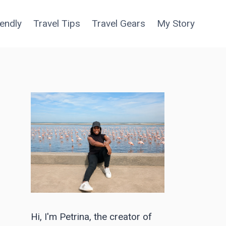
iendly
Travel Tips
Travel Gears
My Story
Hi, I'm Petrina, the creator of