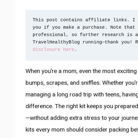
This post contains affiliate links. I 
you if you make a purchase. Note that 
professional, so further research is a
TravelHealthyBlog running—thank you! R
disclosure here
.
When you’re a mom, even the most exciting
bumps, scrapes, and sniffles. Whether you’r
managing a long road trip with teens, having a
difference. The right kit keeps you prepar
—without adding extra stress to your journey.
kits every mom should consider packing befo