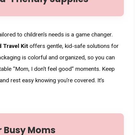
 tailored to children’s needs is a game changer.
d Travel Kit
offers gentle, kid-safe solutions for
ckaging is colorful and organized, so you can
itable “Mom, I don’t feel good” moments. Keep
nd rest easy knowing you’re covered. It’s
or Busy Moms