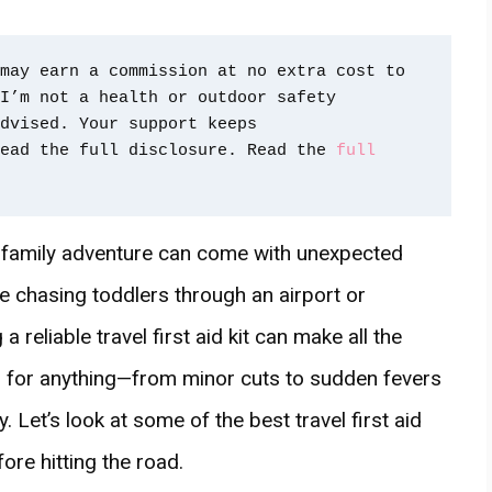
may earn a commission at no extra cost to 
I’m not a health or outdoor safety 
dvised. Your support keeps 
ead the full disclosure. Read the 
full 
 family adventure can come with unexpected
e chasing toddlers through an airport or
 reliable travel first aid kit can make all the
ed for anything—from minor cuts to sudden fevers
 Let’s look at some of the best travel first aid
re hitting the road.