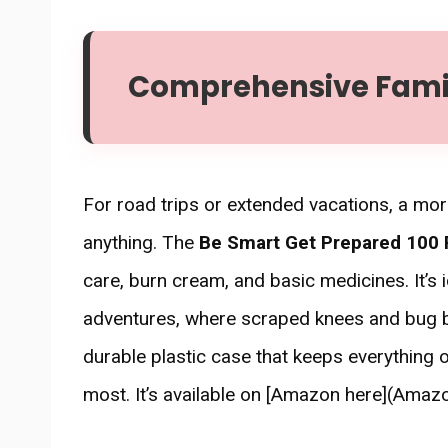
Comprehensive Family
For road trips or extended vacations, a mo
anything. The
Be Smart Get Prepared 100 P
care, burn cream, and basic medicines. It’s 
adventures, where scraped knees and bug bit
durable plastic case that keeps everything
most. It’s available on [Amazon here](Amazon