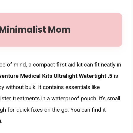
 Minimalist Mom
ace of mind, a compact first aid kit can fit neatly in
enture Medical Kits Ultralight Watertight .5
is
 without bulk. It contains essentials like
ster treatments in a waterproof pouch. It’s small
 for quick fixes on the go. You can find it
.