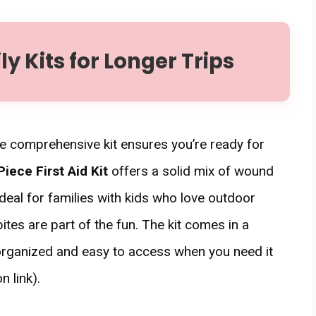
 Kits for Longer Trips
re comprehensive kit ensures you’re ready for
iece First Aid Kit
offers a solid mix of wound
ideal for families with kids who love outdoor
es are part of the fun. The kit comes in a
 organized and easy to access when you need it
 link).