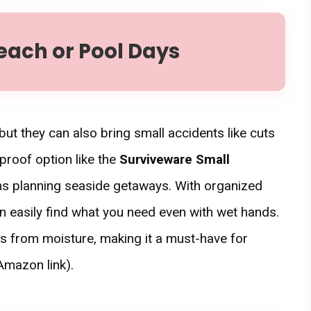
each or Pool Days
t they can also bring small accidents like cuts
rproof option like the
Surviveware Small
s planning seaside getaways. With organized
 easily find what you need even with wet hands.
nts from moisture, making it a must-have for
Amazon link).