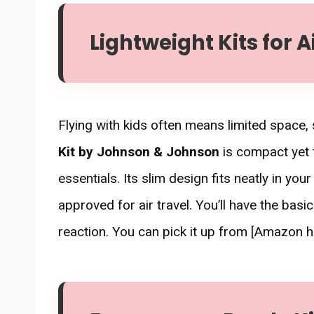
Lightweight Kits for A
Flying with kids often means limited space
Kit by Johnson & Johnson
is compact yet 
essentials. Its slim design fits neatly in yo
approved for air travel. You’ll have the basic
reaction. You can pick it up from [Amazon h