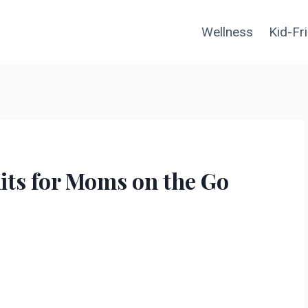
Wellness
Kid-Fr
Kits for Moms on the Go