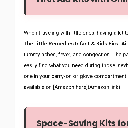
When traveling with little ones, having a kit
The
Little Remedies Infant & Kids First Ai
tummy aches, fever, and congestion. The pa
easily find what you need during those inev
one in your carry-on or glove compartment a
available on [Amazon here](Amazon link).
Space-Saving Kits f