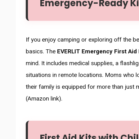
Emergency-Ready Kits
If you enjoy camping or exploring off the be
basics. The
EVERLIT Emergency First Aid 
mind. It includes medical supplies, a flashl
situations in remote locations. Moms who l
their family is equipped for more than just
(Amazon link).
First Aid Kits with Ch