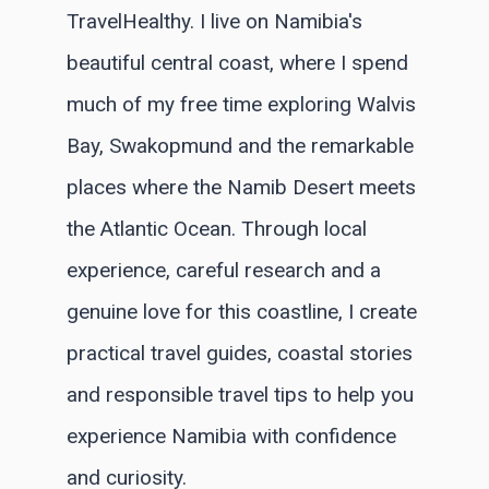
TravelHealthy. I live on Namibia's
beautiful central coast, where I spend
much of my free time exploring Walvis
Bay, Swakopmund and the remarkable
places where the Namib Desert meets
the Atlantic Ocean. Through local
experience, careful research and a
genuine love for this coastline, I create
practical travel guides, coastal stories
and responsible travel tips to help you
experience Namibia with confidence
and curiosity.