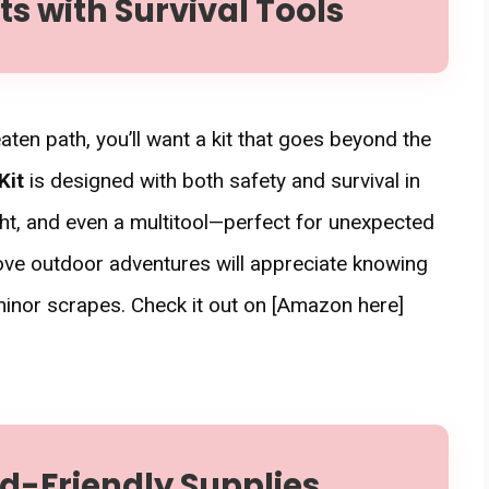
 with Survival Tools
aten path, you’ll want a kit that goes beyond the
Kit
is designed with both safety and survival in
ight, and even a multitool—perfect for unexpected
ove outdoor adventures will appreciate knowing
 minor scrapes. Check it out on [Amazon here]
ild-Friendly Supplies