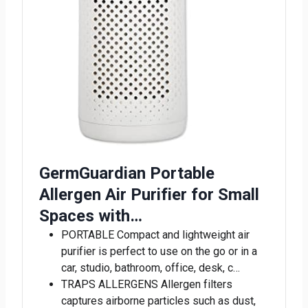
GermGuardian Portable
Allergen Air Purifier for Small
Spaces with…
PORTABLE Compact and lightweight air
purifier is perfect to use on the go or in a
car, studio, bathroom, office, desk, c…
TRAPS ALLERGENS Allergen filters
captures airborne particles such as dust,