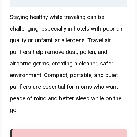
Staying healthy while traveling can be
challenging, especially in hotels with poor air
quality or unfamiliar allergens. Travel air
purifiers help remove dust, pollen, and
airborne germs, creating a cleaner, safer
environment. Compact, portable, and quiet
purifiers are essential for moms who want
peace of mind and better sleep while on the
go.