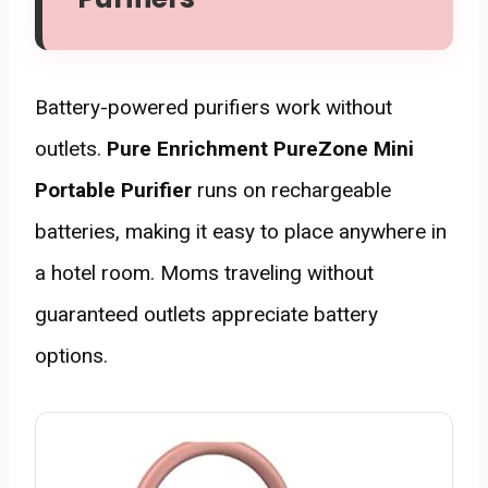
Battery-powered purifiers work without
outlets.
Pure Enrichment PureZone Mini
Portable Purifier
runs on rechargeable
batteries, making it easy to place anywhere in
a hotel room. Moms traveling without
guaranteed outlets appreciate battery
options.