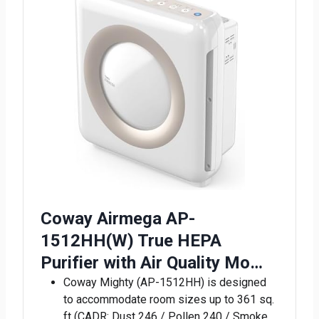
Coway Airmega AP-
1512HH(W) True HEPA
Purifier with Air Quality Mo…
Coway Mighty (AP-1512HH) is designed
to accommodate room sizes up to 361 sq.
ft (CADR: Dust 246 / Pollen 240 / Smoke