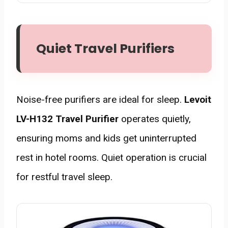
Quiet Travel Purifiers
Noise-free purifiers are ideal for sleep.
Levoit
LV-H132 Travel Purifier
operates quietly,
ensuring moms and kids get uninterrupted
rest in hotel rooms. Quiet operation is crucial
for restful travel sleep.