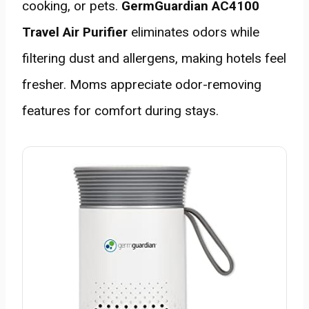
cooking, or pets.
GermGuardian AC4100
Travel Air Purifier
eliminates odors while
filtering dust and allergens, making hotels feel
fresher. Moms appreciate odor-removing
features for comfort during stays.