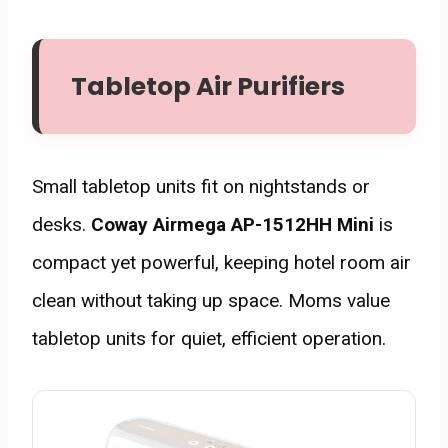
Tabletop Air Purifiers
Small tabletop units fit on nightstands or
desks.
Coway Airmega AP-1512HH Mini
is
compact yet powerful, keeping hotel room air
clean without taking up space. Moms value
tabletop units for quiet, efficient operation.