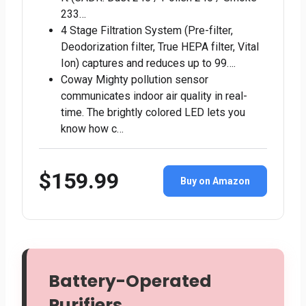
233…
4 Stage Filtration System (Pre-filter,
Deodorization filter, True HEPA filter, Vital
Ion) captures and reduces up to 99….
Coway Mighty pollution sensor
communicates indoor air quality in real-
time. The brightly colored LED lets you
know how c…
$159.99
Buy on Amazon
Battery-Operated
Purifiers