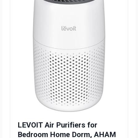
LEVOIT Air Purifiers for
Bedroom Home Dorm, AHAM