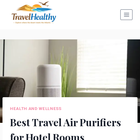
Skip
to
content
HEALTH AND WELLNESS
Best Travel Air Purifiers
for Hotel Rooms