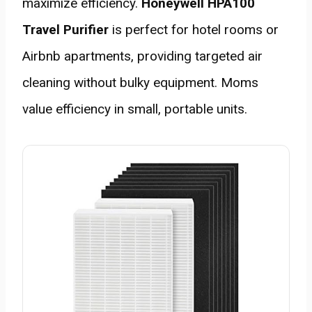
maximize efficiency.
Honeywell HPA100
Travel Purifier
is perfect for hotel rooms or
Airbnb apartments, providing targeted air
cleaning without bulky equipment. Moms
value efficiency in small, portable units.