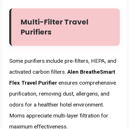
Multi-Filter Travel
Purifiers
Some purifiers include pre-filters, HEPA, and
activated carbon filters.
Alen BreatheSmart
Flex Travel Purifier
ensures comprehensive
purification, removing dust, allergens, and
odors for a healthier hotel environment.
Moms appreciate multi-layer filtration for
maximum effectiveness.