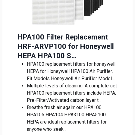
HPA100 Filter Replacement
HRF-ARVP100 for Honeywell
HEPA HPA100 S…
HPA100 replacement filters for honeywell
HEPA for Honeywell HPA100 Air Purifier,
Fit Models Honeywell Air Purifier Model…
Multiple levels of cleaning: A complete set
HPA100 replacement filters include HEPA,
Pre-Filter/Activated carbon layer t…
Breathe fresh air again: our HPA100
HPA105 HPA104 HPA3100 HPA5100
HEPA are ideal replacement filters for
anyone who seek…