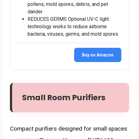
pollens, mold spores, debris, and pet
dander
REDUCES GERMS Optional UV-C light
technology works to reduce airborne
bacteria, viruses, germs, and mold spores
Buy on Amazon
Small Room Purifiers
Compact purifiers designed for small spaces