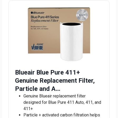
Blueair Blue Pure 411+
Genuine Replacement Filter,
Particle and A…
Genuine Blueair replacement filter
designed for Blue Pure 411 Auto, 411, and
411+
Particle + activated carbon filtration helps