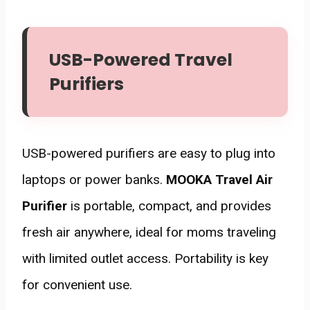
USB-Powered Travel
Purifiers
USB-powered purifiers are easy to plug into
laptops or power banks.
MOOKA Travel Air
Purifier
is portable, compact, and provides
fresh air anywhere, ideal for moms traveling
with limited outlet access. Portability is key
for convenient use.