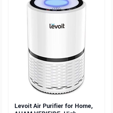
Levoit Air Purifier for Home,