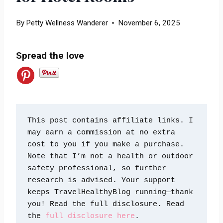
By
Petty Wellness Wanderer
November 6, 2025
Spread the love
This post contains affiliate links. I 
may earn a commission at no extra 
cost to you if you make a purchase. 
Note that I’m not a health or outdoor 
safety professional, so further 
research is advised. Your support 
keeps TravelHealthyBlog running—thank 
you! Read the full disclosure. Read 
the 
full disclosure here
.