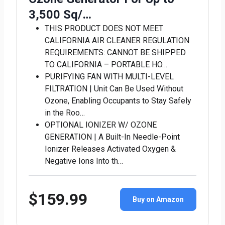
3,500 Sq/…
THIS PRODUCT DOES NOT MEET
CALIFORNIA AIR CLEANER REGULATION
REQUIREMENTS: CANNOT BE SHIPPED
TO CALIFORNIA – PORTABLE HO…
PURIFYING FAN WITH MULTI-LEVEL
FILTRATION | Unit Can Be Used Without
Ozone, Enabling Occupants to Stay Safely
in the Roo…
OPTIONAL IONIZER W/ OZONE
GENERATION | A Built-In Needle-Point
Ionizer Releases Activated Oxygen &
Negative Ions Into th…
$159.99
Buy on Amazon