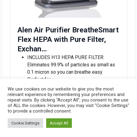
Alen Air Purifier BreatheSmart
Flex HEPA with Pure Filter,
Exchan…
INCLUDES H13 HEPA PURE FILTER:
Eliminates 99.9% of particles as small as
0.1 micron so you can breathe easy.
Perfect for…
PURE AIR ANYWHERE: Compact and
We use cookies on our website to give you the most
lightweight, the BreatheSmart FLEX
relevant experience by remembering your preferences and
repeat visits. By clicking “Accept All”, you consent to the use
ensures pure air anywhere in your home,
of ALL the cookies. However, you may visit "Cookie Settings"
making it an i…
to provide a controlled consent.
EFFICIENT ROOM SIZE CIRCULATION:
Quietly and efficiently cleansing the air, the
Cookie Settings
Accept All
BreatheSmart FLEX covers rooms 700 sq.