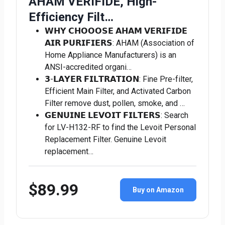
AHAM VERIFIDE, High-
Efficiency Filt…
𝗪𝗛𝗬 𝗖𝗛𝗢𝗢𝗢𝗦𝗘 𝗔𝗛𝗔𝗠 𝗩𝗘𝗥𝗜𝗙𝗜𝗗𝗘
𝗔𝗜𝗥 𝗣𝗨𝗥𝗜𝗙𝗜𝗘𝗥𝗦: AHAM (Association of
Home Appliance Manufacturers) is an
ANSI-accredited organi…
𝟯-𝗟𝗔𝗬𝗘𝗥 𝗙𝗜𝗟𝗧𝗥𝗔𝗧𝗜𝗢𝗡: Fine Pre-filter,
Efficient Main Filter, and Activated Carbon
Filter remove dust, pollen, smoke, and …
𝗚𝗘𝗡𝗨𝗜𝗡𝗘 𝗟𝗘𝗩𝗢𝗜𝗧 𝗙𝗜𝗟𝗧𝗘𝗥𝗦: Search
for LV-H132-RF to find the Levoit Personal
Replacement Filter. Genuine Levoit
replacement…
$89.99
Buy on Amazon