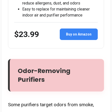
reduce allergens, dust, and odors
Easy to replace for maintaining cleaner
indoor air and purifier performance
$23.99
Buy on Amazon
Odor-Removing
Purifiers
Some purifiers target odors from smoke,