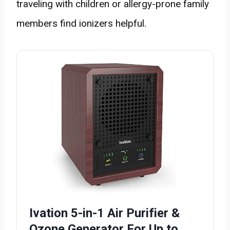
traveling with children or allergy-prone family
members find ionizers helpful.
Ivation 5-in-1 Air Purifier &
Ozone Generator For Up to