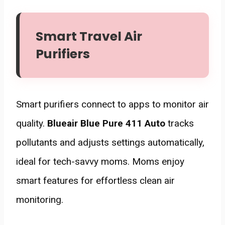
Smart Travel Air
Purifiers
Smart purifiers connect to apps to monitor air
quality.
Blueair Blue Pure 411 Auto
tracks
pollutants and adjusts settings automatically,
ideal for tech-savvy moms. Moms enjoy
smart features for effortless clean air
monitoring.