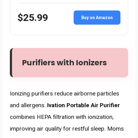
$25.99
Buy on Amazon
Purifiers with Ionizers
Ionizing purifiers reduce airborne particles
and allergens.
Ivation Portable Air Purifier
combines HEPA filtration with ionization,
improving air quality for restful sleep. Moms