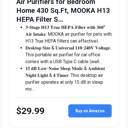
Air Purifiers for Bedroom
Home 430 Sq.Ft, MOOKA H13
HEPA Filter S…
𝟑-𝐒𝐭𝐚𝐠𝐞 𝐇𝟏𝟑 𝐓𝐫𝐮𝐞 𝐇𝐄𝐏𝐀 𝐅𝐢𝐥𝐭𝐞𝐫 𝐰𝐢𝐭𝐡 𝟑𝟔𝟎°
𝐀𝐢𝐫 𝐈𝐧𝐭𝐚𝐤𝐞: MOOKA air purifier for pets with
H13 True HEPA filters can effectivel…
𝐃𝐞𝐬𝐤𝐭𝐨𝐩 𝐒𝐢𝐳𝐞 & 𝐔𝐧𝐢𝐯𝐞𝐫𝐬𝐚𝐥 𝟏𝟏𝟎-𝟐𝟒𝟎𝐕 𝐕𝐨𝐥𝐭𝐚𝐠𝐞:
This portable air purifier for car office
comes with a USB Type C cable (wall…
𝟏𝟓 𝐝𝐁 𝐋𝐨𝐰-𝐍𝐨𝐢𝐬𝐞 𝐒𝐥𝐞𝐞𝐩 𝐌𝐨𝐝𝐞 & 𝐀𝐦𝐛𝐢𝐞𝐧𝐭
𝐍𝐢𝐠𝐡𝐭 𝐋𝐢𝐠𝐡𝐭 & 𝟒 𝐓𝐢𝐦𝐞𝐫: This desktop air
purifier operates at only 15 dB in sleep
mo…
$29.99
Buy on Amazon