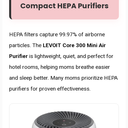
Compact HEPA Purifiers
HEPA filters capture 99.97% of airborne
particles. The
LEVOIT Core 300 Mini Air
Purifier
is lightweight, quiet, and perfect for
hotel rooms, helping moms breathe easier
and sleep better. Many moms prioritize HEPA
purifiers for proven effectiveness.