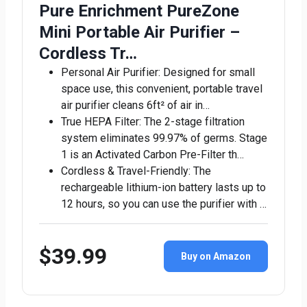
Pure Enrichment PureZone
Mini Portable Air Purifier –
Cordless Tr…
Personal Air Purifier: Designed for small
space use, this convenient, portable travel
air purifier cleans 6ft² of air in…
True HEPA Filter: The 2-stage filtration
system eliminates 99.97% of germs. Stage
1 is an Activated Carbon Pre-Filter th…
Cordless & Travel-Friendly: The
rechargeable lithium-ion battery lasts up to
12 hours, so you can use the purifier with …
$39.99
Buy on Amazon