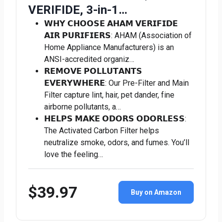
VERIFIDE, 3-in-1…
𝗪𝗛𝗬 𝗖𝗛𝗢𝗢𝗦𝗘 𝗔𝗛𝗔𝗠 𝗩𝗘𝗥𝗜𝗙𝗜𝗗𝗘
𝗔𝗜𝗥 𝗣𝗨𝗥𝗜𝗙𝗜𝗘𝗥𝗦: AHAM (Association of
Home Appliance Manufacturers) is an
ANSI-accredited organiz…
𝗥𝗘𝗠𝗢𝗩𝗘 𝗣𝗢𝗟𝗟𝗨𝗧𝗔𝗡𝗧𝗦
𝗘𝗩𝗘𝗥𝗬𝗪𝗛𝗘𝗥𝗘: Our Pre-Filter and Main
Filter capture lint, hair, pet dander, fine
airborne pollutants, a…
𝗛𝗘𝗟𝗣𝗦 𝗠𝗔𝗞𝗘 𝗢𝗗𝗢𝗥𝗦 𝗢𝗗𝗢𝗥𝗟𝗘𝗦𝗦:
The Activated Carbon Filter helps
neutralize smoke, odors, and fumes. You’ll
love the feeling…
$39.97
Buy on Amazon